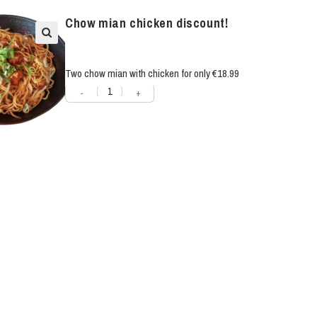
Chow mian chicken discount!
Two chow mian with chicken for only €18.99
-
+