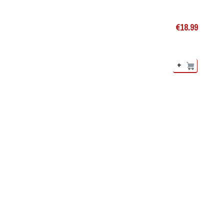
€
18.99
+