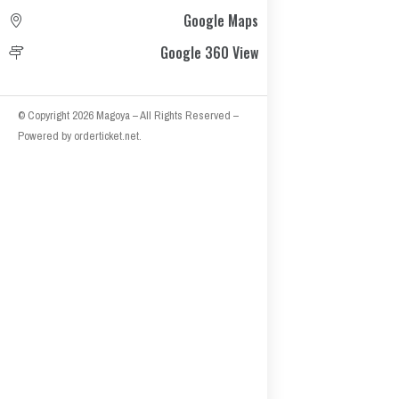
Google Maps
Google 360 View
© Copyright 2026
Magoya
– All Rights Reserved
–
Powered by
orderticket.net
.