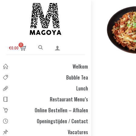
0
€
0.00
Welkom
Bubble Tea
Lunch
Restaurant Menu’s
Online Bestellen – Afhalen
Openingstijden / Contact
Vacatures