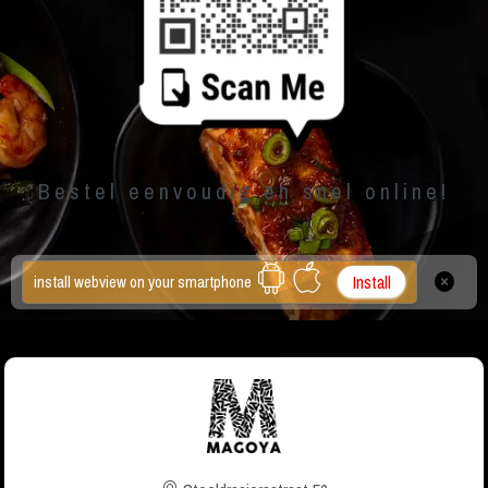
Bestel eenvoudig en snel online!
Install
install webview on your smartphone