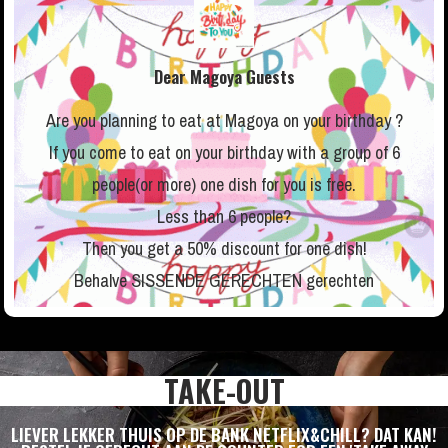
Dear Magoya Guests
Are you planning to eat at Magoya on your birthday ?
If you come to eat on your birthday with a group of 6
people(or more) one dish for you is free.
Less than 6 people?
Then you get a 50% discount for one dish!
Behalve SISSENDE GERECHTEN gerechten
TAKE-OUT
LIEVER LEKKER THUIS OP DE BANK NETFLIX&CHILL? DAT KAN!