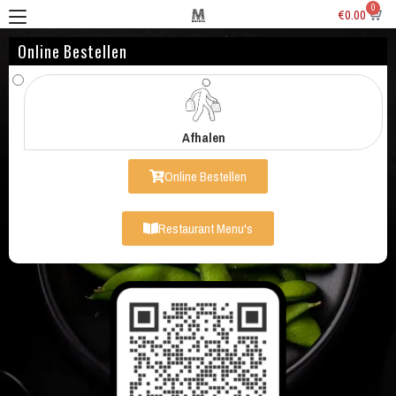
0
€
0.00
Online Bestellen
Afhalen
Online Bestellen
Restaurant Menu's