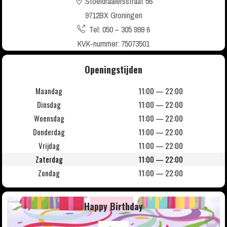
Stoeldraaiersstraat 56
9712BX Groningen
Tel: 050 – 305 999 6
KVK-nummer: 75073501
Openingstijden
Maandag
11:00 — 22:00
Dinsdag
11:00 — 22:00
Woensdag
11:00 — 22:00
Donderdag
11:00 — 22:00
Vrijdag
11:00 — 22:00
Zaterdag
11:00 — 22:00
Zondag
11:00 — 22:00
Happy Birthday