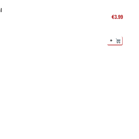
l
€
3.99
+