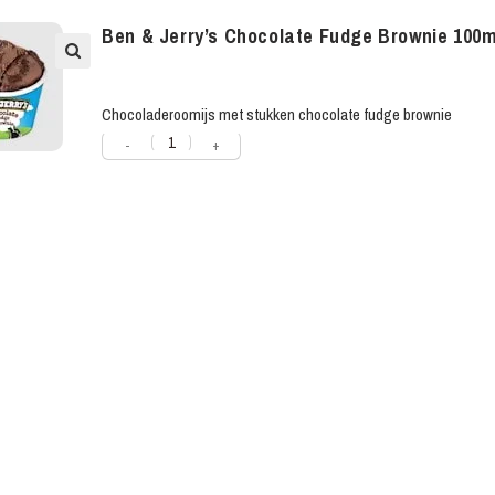
Ben & Jerry’s Chocolate Fudge Brownie 100m
Chocoladeroomijs met stukken chocolate fudge brownie
-
+