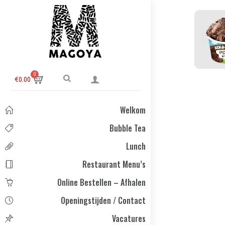
0
€
0.00
Welkom
Bubble Tea
Lunch
Restaurant Menu’s
Online Bestellen – Afhalen
Openingstijden / Contact
Vacatures