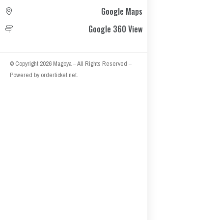
Google Maps
Google 360 View
© Copyright 2026
Magoya
– All Rights Reserved
–
Powered by
orderticket.net
.