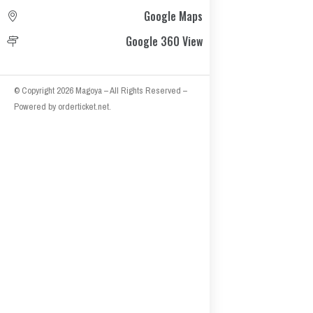
Google Maps
Google 360 View
© Copyright 2026
Magoya
– All Rights Reserved
–
Powered by
orderticket.net
.