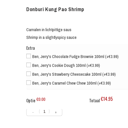
Donburi Kung Pao Shrimp
Carnalen in lichtpittige saus
Shrimp in a slightlyspicy sauce
Extra
Ben, Jerry's Chocolate Fudge Brownie 100ml (+€3.99)
Ben, Jerry's Cookie Dough 100ml (+€3.99)
Ben, Jerry's Strawberry Cheesecake 100ml (+€3.99)
Ben, Jerry's Caramel Chew Chew 100ml (+€3.99)
€14.95
€0.00
Optie
Totaal
-
+