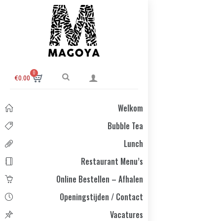
0
€
0.00
Welkom
Bubble Tea
Lunch
Restaurant Menu’s
Online Bestellen – Afhalen
Openingstijden / Contact
Vacatures