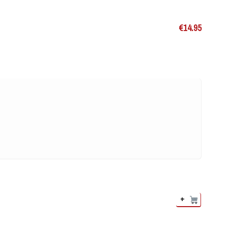
€
14.95
+