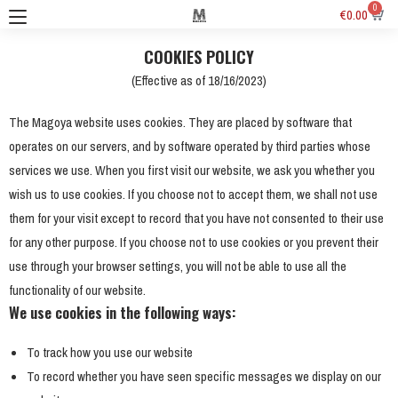
0
€
0.00
COOKIES POLICY
(Effective as of 18/16/2023)
The Magoya website uses cookies. They are placed by software that
operates on our servers, and by software operated by third parties whose
services we use. When you first visit our website, we ask you whether you
wish us to use cookies. If you choose not to accept them, we shall not use
them for your visit except to record that you have not consented to their use
for any other purpose. If you choose not to use cookies or you prevent their
use through your browser settings, you will not be able to use all the
functionality of our website.
We use cookies in the following ways:
To track how you use our website
To record whether you have seen specific messages we display on our