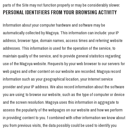
parts of the Site may not function properly or may be considerably slower.
PERSONAL IDENTIFIERS FROM YOUR BROWSING ACTIVITY
Information about your computer hardware and software may be
automatically collected by Magoya. This information can include: your IP
address, browser type, domain names, access times and referring website
addresses. This information is used for the operation of the service, to
maintain quality of the service, and to provide general statistics regarding
use of the Magoya website. Requests by your web browser to our servers for
web pages and other content on our website are recorded. Magoya record
information such as your geographical location, your Internet service
provider and your IP address. We also record information about the software
you are using to browse our website, such as the type of computer or device
and the screen resolution. Magoya uses this information in aggregate to
assess the popularity of the webpages on our website and how we perform
in providing content to you. f combined with other information we know about
you from previous visits, the data possibly could be used to identify you