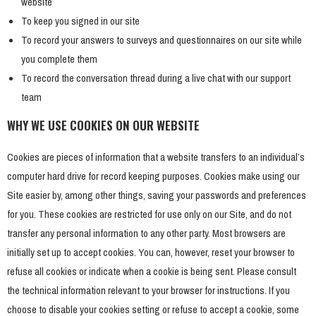
website
To keep you signed in our site
To record your answers to surveys and questionnaires on our site while
you complete them
To record the conversation thread during a live chat with our support
team
WHY WE USE COOKIES ON OUR WEBSITE
Cookies are pieces of information that a website transfers to an individual’s
computer hard drive for record keeping purposes. Cookies make using our
Site easier by, among other things, saving your passwords and preferences
for you. These cookies are restricted for use only on our Site, and do not
transfer any personal information to any other party. Most browsers are
initially set up to accept cookies. You can, however, reset your browser to
refuse all cookies or indicate when a cookie is being sent. Please consult
the technical information relevant to your browser for instructions. If you
choose to disable your cookies setting or refuse to accept a cookie, some